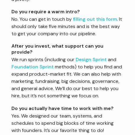
Do you require a warm intro?
No. You can get in touch by
filling out this form
. It
should only take five minutes and is the best way
to get your company into our pipeline.
After you invest, what support can you
provide?
We run sprints (including our
Design Sprint
and
Foundation Sprint
methods) to help you find and
expand product-market fit. We can also help with
marketing, fundraising, big decisions, governance,
and general advice. We’ll do our best to help you
hire, but it’s not something we focus on.
Do you actually have time to work with me?
Yes. We designed our team, systems, and
schedules to spend big blocks of time working
with founders. It’s our favorite thing to do!