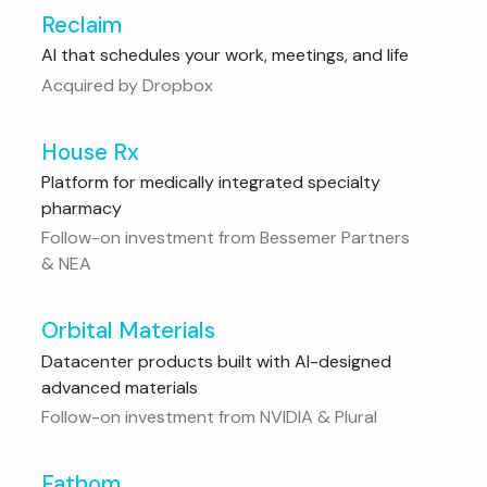
Reclaim
AI that schedules your work, meetings, and life
Acquired by Dropbox
House Rx
Platform for medically integrated specialty
pharmacy
Follow-on investment from Bessemer Partners
& NEA
Orbital Materials
Datacenter products built with AI-designed
advanced materials
Follow-on investment from NVIDIA & Plural
Fathom