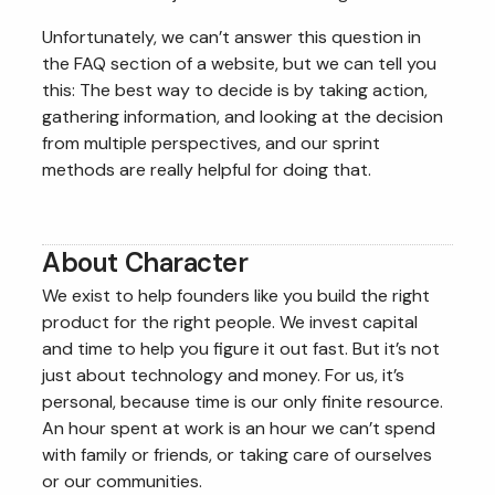
Unfortunately, we can’t answer this question in
the FAQ section of a website, but we can tell you
this: The best way to decide is by taking action,
gathering information, and looking at the decision
from multiple perspectives, and our sprint
methods are really helpful for doing that.
About Character
We exist to help founders like you build the right
product for the right people. We invest capital
and time to help you figure it out fast. But it’s not
just about technology and money. For us, it’s
personal, because time is our only finite resource.
An hour spent at work is an hour we can’t spend
with family or friends, or taking care of ourselves
or our communities.