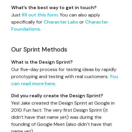
What’s the best way to get in touch?
Just
fill out this form
. You can also apply
specifically for
Character Labs
or
Character
Foundations
.
Our Sprint Methods
What is the Design Sprint?
Our five-day process for testing ideas by rapidly
prototyping and testing with real customers.
You
can read more here
.
Did you really create the Design Sprint?
Yes! Jake created the Design Sprint at Google in
2010. Fun fact: The very first Design Sprint (it
didn’t have that name yet) was during the
founding of Google Meet (also didn’t have that
name yet).