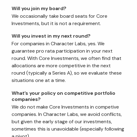
Will you join my board?
We occasionally take board seats for Core
Investments, but it is not a requirement.
Will you invest in my next round?
For companies in Character Labs, yes. We
guarantee pro rata participation in your next
round. With Core Investments, we often find that
allocations are more competitive in the next
round (typically a Series A), so we evaluate these
situations one at a time.
What’s your policy on competitive portfolio
companies?
We do not make Core Investments in competive
companies. In Character Labs, we avoid conflicts,
but given the early stage of our investments,
sometimes this is unavoidable (especially following
a pivot).