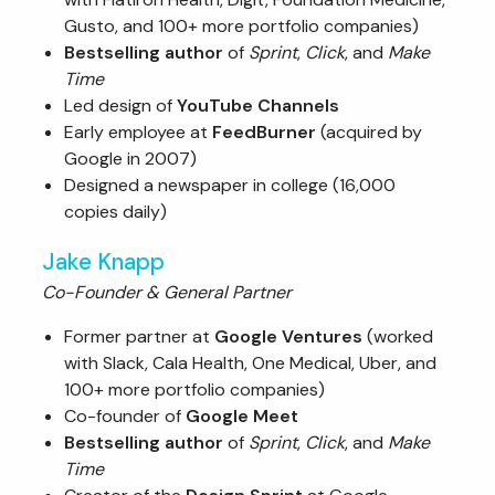
Gusto, and 100+ more portfolio companies)
Bestselling author
of
Sprint
,
Click
, and
Make
Time
Led design of
YouTube Channels
Early employee at
FeedBurner
(acquired by
Google in 2007)
Designed a newspaper in college (16,000
copies daily)
Jake Knapp
Co-Founder & General Partner
Former partner at
Google Ventures
(worked
with Slack, Cala Health, One Medical, Uber, and
100+ more portfolio companies)
Co-founder of
Google Meet
Bestselling author
of
Sprint
,
Click
, and
Make
Time