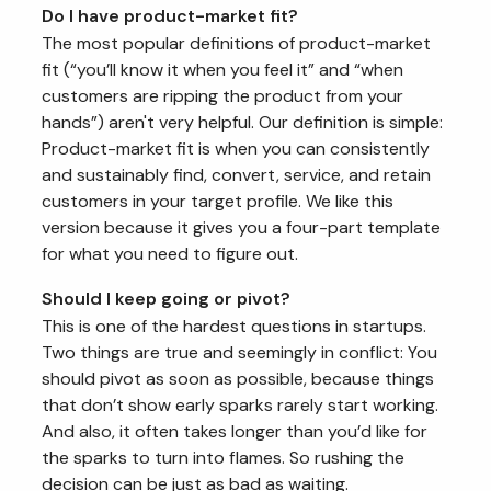
Do I have product-market fit?
The most popular definitions of product-market
fit (“you’ll know it when you feel it” and “when
customers are ripping the product from your
hands”) aren't very helpful. Our definition is simple:
Product-market fit is when you can consistently
and sustainably find, convert, service, and retain
customers in your target profile. We like this
version because it gives you a four-part template
for what you need to figure out.
Should I keep going or pivot?
This is one of the hardest questions in startups.
Two things are true and seemingly in conflict: You
should pivot as soon as possible, because things
that don’t show early sparks rarely start working.
And also, it often takes longer than you’d like for
the sparks to turn into flames. So rushing the
decision can be just as bad as waiting.