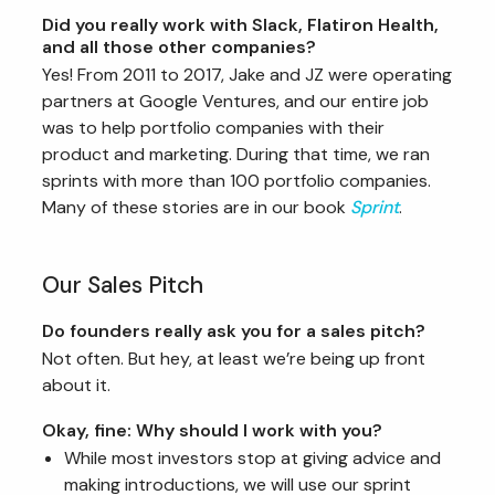
Did you really work with Slack, Flatiron Health,
and all those other companies?
Yes! From 2011 to 2017, Jake and JZ were operating
partners at Google Ventures, and our entire job
was to help portfolio companies with their
product and marketing. During that time, we ran
sprints with more than 100 portfolio companies.
Many of these stories are in our book
Sprint
.
Our Sales Pitch
Do founders really ask you for a sales pitch?
Not often. But hey, at least we’re being up front
about it.
Okay, fine: Why should I work with you?
While most investors stop at giving advice and
making introductions, we will use our sprint