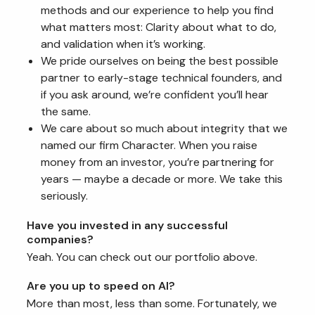
methods and our experience to help you find
what matters most: Clarity about what to do,
and validation when it’s working.
We pride ourselves on being the best possible
partner to early-stage technical founders, and
if you ask around, we’re confident you’ll hear
the same.
We care about so much about integrity that we
named our firm Character. When you raise
money from an investor, you’re partnering for
years — maybe a decade or more. We take this
seriously.
Have you invested in any successful
companies?
Yeah. You can check out our portfolio above.
Are you up to speed on AI?
More than most, less than some. Fortunately, we