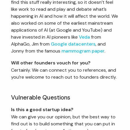
find this stuff really interesting, so it doesn’t feel
like work to read and play and debate what’s
happening in AI and how it will affect the world. We
also worked on some of the earliest mainstream
applications of AI (at Google and YouTube) and
have invested in AI pioneers like
Veda
from
AlphaGo, Jim from
Google datacenters
, and
Jonny from the famous
mammogram paper
.
Will other founders vouch for you?
Certainly. We can connect you to references, and
you’re welcome to reach out to founders directly.
Vulnerable Questions
Is this a good startup idea?
We can give you our opinion, but the best way to
find out is to build something that you can put in