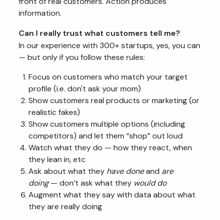
front of real customers. Action produces
information.
Can I really trust what customers tell me?
In our experience with 300+ startups, yes, you can
— but only if you follow these rules:
Focus on customers who match your target
profile (i.e. don't ask your mom)
Show customers real products or marketing (or
realistic fakes)
Show customers multiple options (including
competitors) and let them “shop” out loud
Watch what they do — how they react, when
they lean in, etc
Ask about what they
have done
and
are
doing
— don’t ask what they
would do
Augment what they say with data about what
they are really doing