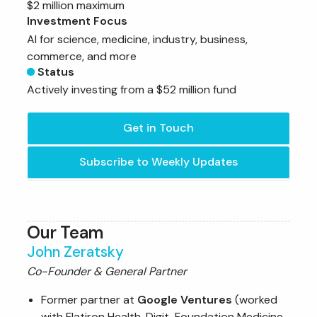
$2 million maximum
Investment Focus
AI for science, medicine, industry, business,
commerce, and more
Status
Actively investing from a $52 million fund
Get in Touch
Subscribe to Weekly Updates
Our Team
John Zeratsky
Co-Founder & General Partner
Former partner at
Google Ventures
(worked
with Flatiron Health, Digit, Foundation Medicine,