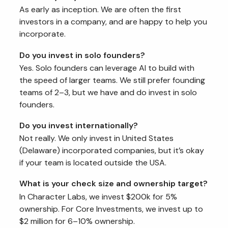
As early as inception. We are often the first
investors in a company, and are happy to help you
incorporate.
Do you invest in solo founders?
Yes. Solo founders can leverage AI to build with
the speed of larger teams. We still prefer founding
teams of 2–3, but we have and do invest in solo
founders.
Do you invest internationally?
Not really. We only invest in United States
(Delaware) incorporated companies, but it’s okay
if your team is located outside the USA.
What is your check size and ownership target?
In Character Labs, we invest $200k for 5%
ownership. For Core Investments, we invest up to
$2 million for 6–10% ownership.