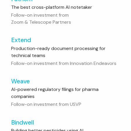
The best cross-platform AI notetaker
Follow-on investment from
Zoom & Telescope Partners
Extend
Production-ready document processing for
technical teams
Follow-on investment from Innovation Endeavors
Weave
AI-powered regulatory filings for pharma
companies
Follow-on investment from USVP
Bindwell
Building better pesticides using AI