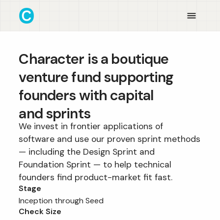
Character is a boutique
venture fund supporting
founders with capital
and sprints
We invest in frontier applications of
software and use our proven sprint methods
— including the Design Sprint and
Foundation Sprint — to help technical
founders find product-market fit fast.
Stage
Inception through Seed
Check Size