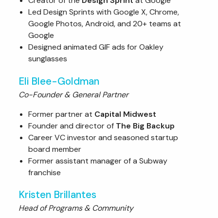
Creator of the
Design Sprint
at Google
Led Design Sprints with Google X, Chrome,
Google Photos, Android, and 20+ teams at
Google
Designed animated GIF ads for Oakley
sunglasses
Eli Blee-Goldman
Co-Founder & General Partner
Former partner at
Capital Midwest
Founder and director of
The Big Backup
Career VC investor and seasoned startup
board member
Former assistant manager of a Subway
franchise
Kristen Brillantes
Head of Programs & Community