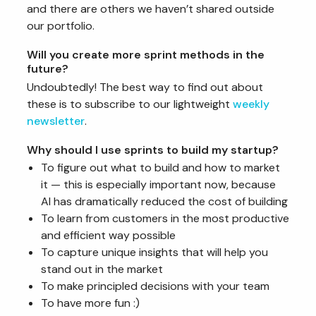
and there are others we haven’t shared outside
our portfolio.
Will you create more sprint methods in the
future?
Undoubtedly! The best way to find out about
these is to subscribe to our lightweight
weekly
newsletter
.
Why should I use sprints to build my startup?
To figure out what to build and how to market
it — this is especially important now, because
AI has dramatically reduced the cost of building
To learn from customers in the most productive
and efficient way possible
To capture unique insights that will help you
stand out in the market
To make principled decisions with your team
To have more fun :)