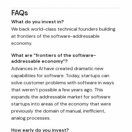
FAQs
What do you invest in?
We back world-class technical founders building
at frontiers of the software-addressable
economy.
What are “frontiers of the software-
addressable economy”?
Advances in AI have created dramatic new
capabilities for software. Today, startups can
solve customer problems with software in ways
that weren’t possible a few years ago. This
expands the addressable market for software
startups into areas of the economy that were
previously the domain of manual, inefficient,
analog processes.
How early do you invest?