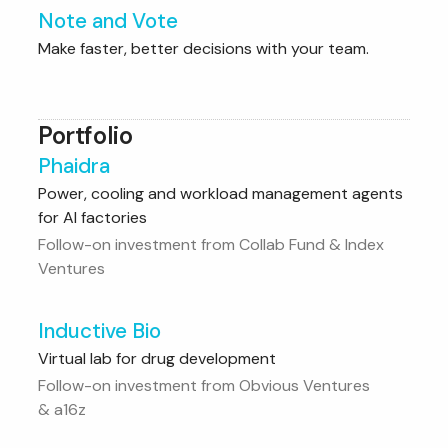
Note and Vote
Make faster, better decisions with your team.
Portfolio
Phaidra
Power, cooling and workload management agents
for AI factories
Follow-on investment from Collab Fund & Index
Ventures
Inductive Bio
Virtual lab for drug development
Follow-on investment from Obvious Ventures
& a16z