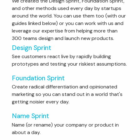
We created the Design Sprint, Foundation Sprint,
and other methods used every day by startups
around the world. You can use them too (with our
guides linked below) or you can work with us and
leverage our expertise from helping more than
300 teams design and launch new products.
Design Sprint
See customers react live by rapidly building
prototypes and testing your riskiest assumptions.
Foundation Sprint
Create radical differentiation and opinionated
marketing so you can stand out in a world that's
getting noisier every day.
Name Sprint
Name (or rename) your company or product in
about a day.