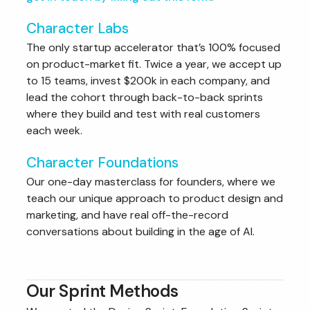
Character Labs
The only startup accelerator that’s 100% focused
on product-market fit. Twice a year, we accept up
to 15 teams, invest $200k in each company, and
lead the cohort through back-to-back sprints
where they build and test with real customers
each week.
Character Foundations
Our one-day masterclass for founders, where we
teach our unique approach to product design and
marketing, and have real off-the-record
conversations about building in the age of AI.
Our Sprint Methods