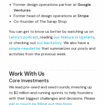
Former design operations partner at
Google
Ventures
Former head of design operations at
Stripe
Co-founder of The Sarap Shop
You can get to know us better by watching us on
Lenny’s podcast
, reading
our feature in Upstarts
,
or checking out
our backstory
. We also have a
simple newsletter
that summarizes our posts and
activities from the previous week.
Work With Us
Core Investments
We lead pre-seed and seed rounds, investing up
to $2 million and running sprints to help founders
with their biggest challenges and decisions. Please
get in touch by filling out this form
.