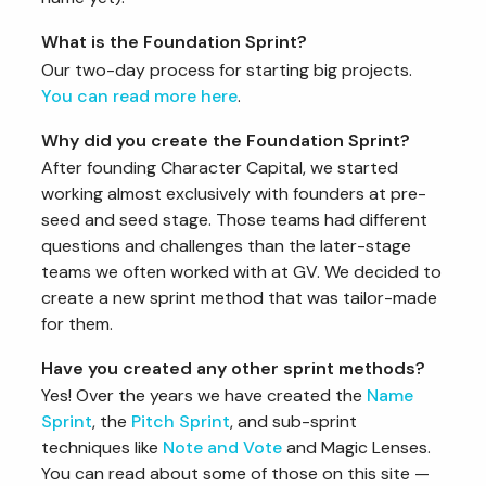
What is the Foundation Sprint?
Our two-day process for starting big projects.
You can read more here
.
Why did you create the Foundation Sprint?
After founding Character Capital, we started
working almost exclusively with founders at pre-
seed and seed stage. Those teams had different
questions and challenges than the later-stage
teams we often worked with at GV. We decided to
create a new sprint method that was tailor-made
for them.
Have you created any other sprint methods?
Yes! Over the years we have created the
Name
Sprint
, the
Pitch Sprint
, and sub-sprint
techniques like
Note and Vote
and Magic Lenses.
You can read about some of those on this site —