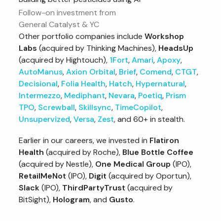
Follow-on investment from
General Catalyst & YC
Other portfolio companies include
Workshop
Labs
(acquired by Thinking Machines),
HeadsUp
(acquired by Hightouch),
1Fort
,
Amari
,
Apoxy
,
AutoManus
,
Axion Orbital
,
Brief
,
Comend
,
CTGT
,
Decisional
,
Folia Health
,
Hatch
,
Hypernatural
,
Intermezzo
,
Mediphant
,
Nevara
,
Poetiq
,
Prism
TPO
,
Screwball
,
Skillsync
,
TimeCopilot
,
Unsupervized
,
Versa
,
Zest
, and 60+ in stealth.
Earlier in our careers, we invested in
Flatiron
Health
(acquired by Roche),
Blue Bottle Coffee
(acquired by Nestle),
One Medical Group
(IPO),
RetailMeNot
(IPO),
Digit
(acquired by Oportun),
Slack
(IPO),
ThirdPartyTrust
(acquired by
BitSight),
Hologram
, and
Gusto
.