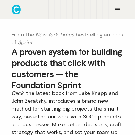
From the
New York Times
bestselling authors
of
Sprint
A proven system for building
products that click with
customers — the
Foundation Sprint
Click
, the latest book from Jake Knapp and
John Zeratsky, introduces a brand new
method for starting big projects the smart
way, based on our work with 300+ products
and businesses. Make better decisions, craft
strategy that works, and set your team up