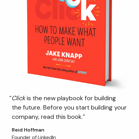
“
Click
is the new playbook for building
the future. Before you start building your
company, read this book.”
Reid Hoffman
Founder of LinkedIn