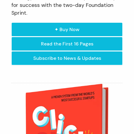
for success with the two-day Foundation
Sprint.
✦ Buy Now
Read the First 16 Pages
Subscribe to News & Updates