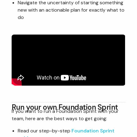
Navigate the uncertainty of starting something
new with an actionable plan for exactly what to
do
Run your own Foundation Sprint
If you want to run a Foundation Sprint with your
team, here are the best ways to get going:
Read our step-by-step
Foundation Sprint