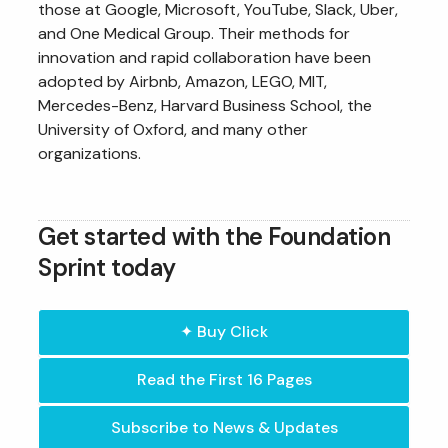
those at Google, Microsoft, YouTube, Slack, Uber,
and One Medical Group. Their methods for
innovation and rapid collaboration have been
adopted by Airbnb, Amazon, LEGO, MIT,
Mercedes-Benz, Harvard Business School, the
University of Oxford, and many other
organizations.
Get started with the Foundation
Sprint today
✦ Buy Click
Read the First 16 Pages
Subscribe to News & Updates