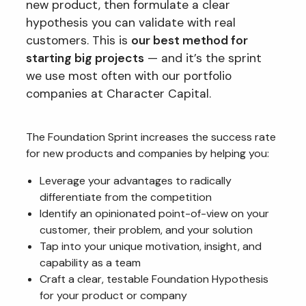
new product, then formulate a clear
hypothesis you can validate with real
customers. This is
our best method for
starting big projects
— and it’s the sprint
we use most often with our portfolio
companies at Character Capital.
The Foundation Sprint increases the success rate
for new products and companies by helping you:
Leverage your advantages to radically
differentiate from the competition
Identify an opinionated point-of-view on your
customer, their problem, and your solution
Tap into your unique motivation, insight, and
capability as a team
Craft a clear, testable Foundation Hypothesis
for your product or company