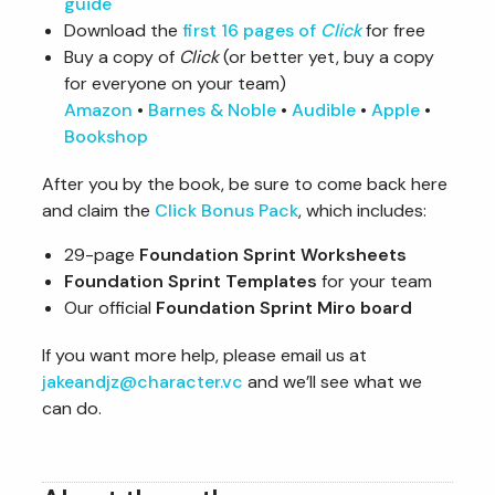
guide
Download the
first 16 pages of
Click
for free
Buy a copy of
Click
(or better yet, buy a copy
for everyone on your team)
Amazon
•
Barnes & Noble
•
Audible
•
Apple
•
Bookshop
After you by the book, be sure to come back here
and claim the
Click Bonus Pack
, which includes:
29-page
Foundation Sprint Worksheets
Foundation Sprint Templates
for your team
Our official
Foundation Sprint Miro board
If you want more help, please email us at
jakeandjz@character.vc
and we’ll see what we
can do.