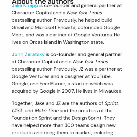
About the authors
Jake Knapp
is co-founder and general partner at
Character Capital and a
New York Times
bestselling author. Previously, he helped build
Gmail and Microsoft Encarta, cofounded Google
Meet, and was a partner at Google Ventures. He
lives on Orcas Island in Washington state.
John Zeratsky
is co-founder and general partner
at Character Capital and a
New York Times
bestselling author. Previously, JZ was a partner at
Google Ventures and a designer at YouTube,
Google, and FeedBurner, a startup which was
acquired by Google in 2007. He lives in Milwaukee.
Together, Jake and JZ are the authors of
Sprint
,
Click
, and
Make Time
and the creators of the
Foundation Sprint and the Design Sprint. They
have helped more than 300 teams design new
products and bring them to market, including