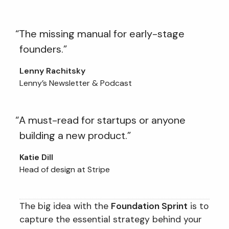
“The missing manual for early-stage
founders.”
Lenny Rachitsky
Lenny’s Newsletter & Podcast
“A must-read for startups or anyone
building a new product.”
Katie Dill
Head of design at Stripe
The big idea with the
Foundation Sprint
is to
capture the essential strategy behind your