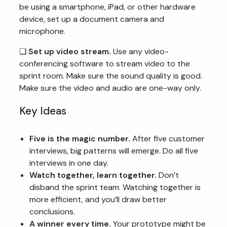
be using a smartphone, iPad, or other hardware
device, set up a document camera and
microphone.
❏
Set up video stream.
Use any video-
conferencing software to stream video to the
sprint room. Make sure the sound quality is good.
Make sure the video and audio are one-way only.
Key Ideas
Five is the magic number.
After five customer
interviews, big patterns will emerge. Do all five
interviews in one day.
Watch together, learn together.
Don’t
disband the sprint team. Watching together is
more efficient, and you’ll draw better
conclusions.
A winner every time.
Your prototype might be