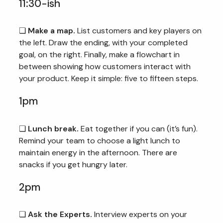
11:30-ish
❏
Make a map.
List customers and key players on
the left. Draw the ending, with your completed
goal, on the right. Finally, make a flowchart in
between showing how customers interact with
your product. Keep it simple: five to fifteen steps.
1pm
❏
Lunch break.
Eat together if you can (it’s fun).
Remind your team to choose a light lunch to
maintain energy in the afternoon. There are
snacks if you get hungry later.
2pm
❏
Ask the Experts.
Interview experts on your