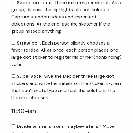
❏
Speed critique.
Three minutes per sketch. As a
group, discuss the highlights of each solution.
Capture standout ideas and important
objections. At the end, ask the sketcher if the
group missed anything.
❏
Straw poll.
Each person silently chooses a
favorite idea. All at once, each person places one
large dot sticker to register his or her (nonbinding)
vote.
❏
Supervote.
Give the Decider three large dot
stickers and write her initials on the sticker. Explain
that you’ll prototype and test the solutions the
Decider chooses.
11:30-ish
❏
Divide winners from “maybe-laters.”
Move