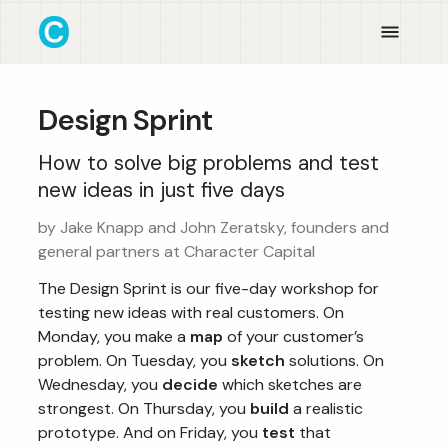
Design Sprint
How to solve big problems and test
new ideas in just five days
by Jake Knapp and John Zeratsky, founders and
general partners at Character Capital
The Design Sprint is our five-day workshop for
testing new ideas with real customers. On
Monday, you make a
map
of your customer’s
problem. On Tuesday, you
sketch
solutions. On
Wednesday, you
decide
which sketches are
strongest. On Thursday, you
build
a realistic
prototype. And on Friday, you
test
that