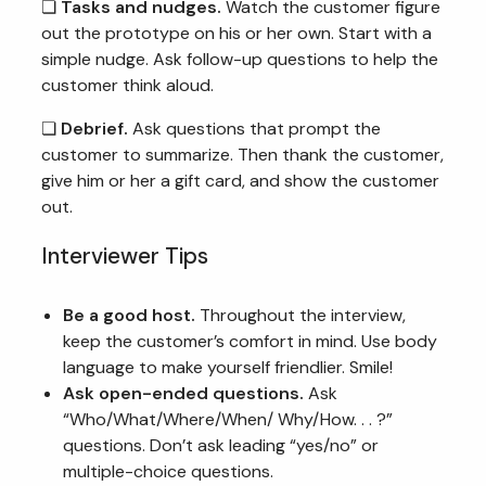
❏
Tasks and nudges.
Watch the customer figure
out the prototype on his or her own. Start with a
simple nudge. Ask follow-up questions to help the
customer think aloud.
❏
Debrief.
Ask questions that prompt the
customer to summarize. Then thank the customer,
give him or her a gift card, and show the customer
out.
Interviewer Tips
Be a good host.
Throughout the interview,
keep the customer’s comfort in mind. Use body
language to make yourself friendlier. Smile!
Ask open-ended questions.
Ask
“Who/What/Where/When/ Why/How. . . ?”
questions. Don’t ask leading “yes/no” or
multiple-choice questions.