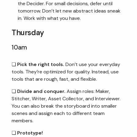
the Decider. For small decisions, defer until
tomorrow. Don’t let new abstract ideas sneak
in. Work with what you have.
Thursday
10am
❏
Pick the right tools.
Don’t use your everyday
tools. They’re optimized for quality. Instead, use
tools that are rough, fast, and flexible.
❏
Divide and conquer.
Assign roles: Maker,
Stitcher, Writer, Asset Collector, and Interviewer.
You can also break the storyboard into smaller
scenes and assign each to different team
members.
❏
Prototype!