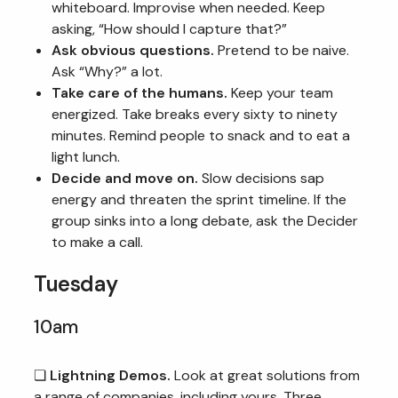
whiteboard. Improvise when needed. Keep
asking, “How should I capture that?”
Ask obvious questions.
Pretend to be naive.
Ask “Why?” a lot.
Take care of the humans.
Keep your team
energized. Take breaks every sixty to ninety
minutes. Remind people to snack and to eat a
light lunch.
Decide and move on.
Slow decisions sap
energy and threaten the sprint timeline. If the
group sinks into a long debate, ask the Decider
to make a call.
Tuesday
10am
❏
Lightning Demos.
Look at great solutions from
a range of companies, including yours. Three