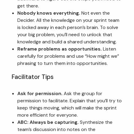
get there.
Nobody knows everything.
Not even the
Decider. All the knowledge on your sprint team
is locked away in each person’s brain. To solve
your big problem, you’ll need to unlock that
knowledge and build a shared understanding.
Reframe problems as opportunities.
Listen
carefully for problems and use “How might we”
phrasing to turn them into opportunities.
Facilitator Tips
Ask for permission.
Ask the group for
permission to facilitate. Explain that you’ll try to
keep things moving, which will make the sprint
more efficient for everyone.
ABC: Always be capturing.
Synthesize the
team’s discussion into notes on the