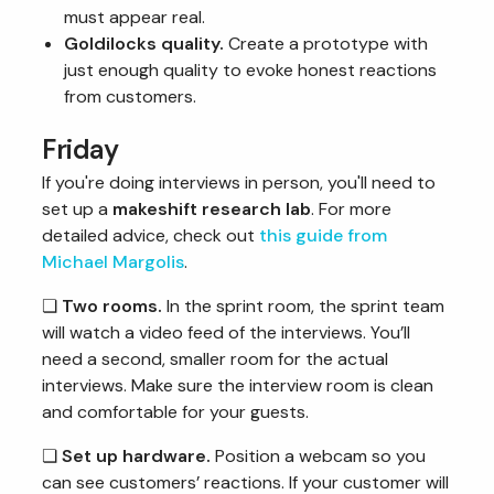
must appear real.
Goldilocks quality.
Create a prototype with
just enough quality to evoke honest reactions
from customers.
Friday
If you're doing interviews in person, you'll need to
set up a
makeshift research lab
. For more
detailed advice, check out
this guide from
Michael Margolis
.
❏
Two rooms.
In the sprint room, the sprint team
will watch a video feed of the interviews. You’ll
need a second, smaller room for the actual
interviews. Make sure the interview room is clean
and comfortable for your guests.
❏
Set up hardware.
Position a webcam so you
can see customers’ reactions. If your customer will