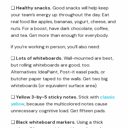
❏
Healthy snacks.
Good snacks will help keep
your team’s energy up throughout the day. Eat
real food like apples, bananas, yogurt, cheese, and
nuts. For a boost, have dark chocolate, coffee,
and tea. Get more than enough for everybody.
If you’re working in person, you’ll also need:
❏
Lots of whiteboards.
Wall-mounted are best,
but rolling whiteboards are good, too.
Alternatives: IdeaPaint, Post-it easel pads, or
butcher paper taped to the walls. Get two big
whiteboards (or equivalent surface area).
❏
Yellow 3-by-5 sticky notes.
Stick with
classic
yellow
, because the multicolored notes cause
unnecessary cognitive load. Get fifteen pads.
❏
Black whiteboard markers.
Using a thick