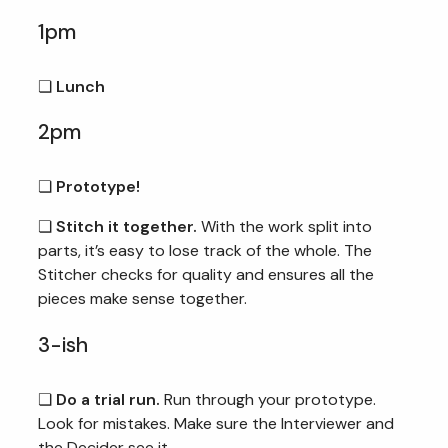
1pm
❏
Lunch
2pm
❏
Prototype!
❏
Stitch it together.
With the work split into
parts, it’s easy to lose track of the whole. The
Stitcher checks for quality and ensures all the
pieces make sense together.
3-ish
❏
Do a trial run.
Run through your prototype.
Look for mistakes. Make sure the Interviewer and
the Decider see it.