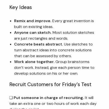
Key Ideas
Remix and improve.
Every great invention is
built on existing ideas.
Anyone can sketch.
Most solution sketches
are just rectangles and words.
Concrete beats abstract.
Use sketches to
turn abstract ideas into concrete solutions
that can be assessed by others.
Work alone together.
Group brainstorms
don’t work. Instead, give each person time to
develop solutions on his or her own.
Recruit Customers for Friday’s Test
❏
Put someone in charge of recruiting.
It will
take an extra one or two hours of work each day