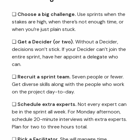
❏
Choose a big challenge.
Use sprints when the
stakes are high, when there’s not enough time, or
when you’re just plain stuck.
❏
Get a Decider (or two).
Without a Decider,
decisions won’t stick. If your Decider can’t join the
entire sprint, have her appoint a delegate who
can.
❏
Recruit a sprint team.
Seven people or fewer.
Get diverse skills along with the people who work
on the project day-to-day.
❏
Schedule extra experts.
Not every expert can
be in the sprint all week. For Monday afternoon,
schedule 20-minute interviews with extra experts.
Plan for two to three hours total.
❏
Pick a Facilitator.
She will manage time,