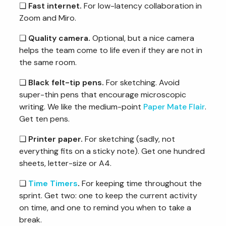
❏
Fast internet.
For low-latency collaboration in
Zoom and Miro.
❏
Quality camera.
Optional, but a nice camera
helps the team come to life even if they are not in
the same room.
❏
Black felt-tip pens.
For sketching. Avoid
super-thin pens that encourage microscopic
writing. We like the medium-point
Paper Mate Flair
.
Get ten pens.
❏
Printer paper.
For sketching (sadly, not
everything fits on a sticky note). Get one hundred
sheets, letter-size or A4.
❏
Time Timers
.
For keeping time throughout the
sprint. Get two: one to keep the current activity
on time, and one to remind you when to take a
break.