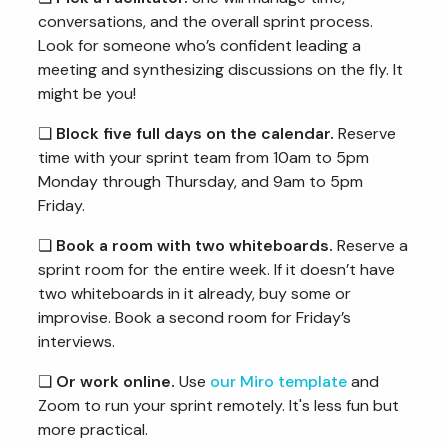
conversations, and the overall sprint process.
Look for someone who’s confident leading a
meeting and synthesizing discussions on the fly. It
might be you!
❏
Block five full days on the calendar.
Reserve
time with your sprint team from 10am to 5pm
Monday through Thursday, and 9am to 5pm
Friday.
❏
Book a room with two whiteboards.
Reserve a
sprint room for the entire week. If it doesn’t have
two whiteboards in it already, buy some or
improvise. Book a second room for Friday’s
interviews.
❏
Or work online.
Use
our Miro template
and
Zoom to run your sprint remotely. It's less fun but
more practical.