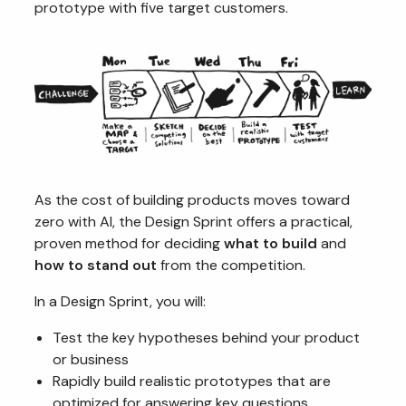
prototype with five target customers.
As the cost of building products moves toward
zero with AI, the Design Sprint offers a practical,
proven method for deciding
what to build
and
how to stand out
from the competition.
In a Design Sprint, you will:
Test the key hypotheses behind your product
or business
Rapidly build realistic prototypes that are
optimized for answering key questions