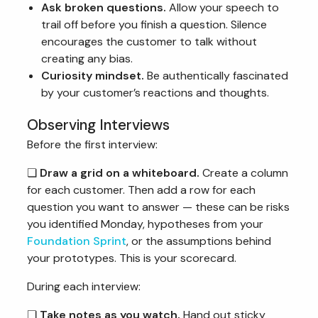
Ask broken questions.
Allow your speech to
trail off before you finish a question. Silence
encourages the customer to talk without
creating any bias.
Curiosity mindset.
Be authentically fascinated
by your customer’s reactions and thoughts.
Observing Interviews
Before the first interview:
❏
Draw a grid on a whiteboard.
Create a column
for each customer. Then add a row for each
question you want to answer — these can be risks
you identified Monday, hypotheses from your
Foundation Sprint
, or the assumptions behind
your prototypes. This is your scorecard.
During each interview:
❏
Take notes as you watch.
Hand out sticky