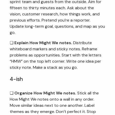
sprint team and guests from the outside. Aim for
fifteen to thirty minutes each. Ask about the
vision, customer research, how things work, and
previous efforts. Pretend you’re a reporter.
Update long-term goal, questions, and map as you
go.
❏
Explain How Might We notes.
Distribute
whiteboard markers and sticky notes. Reframe
problems as opportunities. Start with the letters
“HMW” on the top left corner. Write one idea per
sticky note. Make a stack as you go.
4-ish
❏
Organize How Might We notes.
Stick all the
How Might We notes onto a wall in any order.
Move similar ideas next to one another. Label
themes as they emerge. Don’t perfect it. Stop