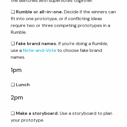
the sketches with supervotes together.
❏
Rumble or all-in-one.
Decide if the winners can
fit into one prototype, or if conflicting ideas
require two or three competing prototypes in a
Rumble.
❏
Fake brand names.
If you’re doing a Rumble,
use a
Note-and-Vote
to choose fake brand
names.
1pm
❏
Lunch
2pm
❏
Make a storyboard.
Use a storyboard to plan
your prototype.