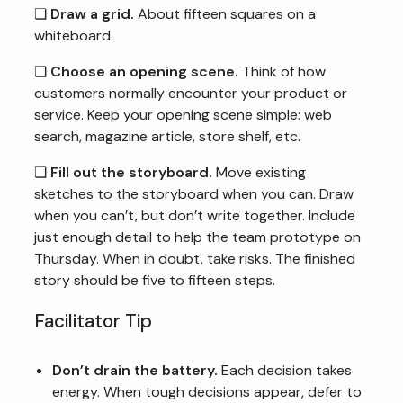
❏
Draw a grid.
About fifteen squares on a
whiteboard.
❏
Choose an opening scene.
Think of how
customers normally encounter your product or
service. Keep your opening scene simple: web
search, magazine article, store shelf, etc.
❏
Fill out the storyboard.
Move existing
sketches to the storyboard when you can. Draw
when you can’t, but don’t write together. Include
just enough detail to help the team prototype on
Thursday. When in doubt, take risks. The finished
story should be five to fifteen steps.
Facilitator Tip
Don’t drain the battery.
Each decision takes
energy. When tough decisions appear, defer to