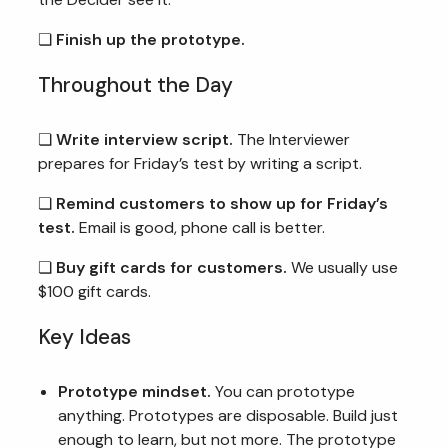
❏
Finish up the prototype.
Throughout the Day
❏
Write interview script.
The Interviewer
prepares for Friday’s test by writing a script.
❏
Remind customers to show up for Friday’s
test.
Email is good, phone call is better.
❏
Buy gift cards for customers.
We usually use
$100 gift cards.
Key Ideas
Prototype mindset.
You can prototype
anything. Prototypes are disposable. Build just
enough to learn, but not more. The prototype