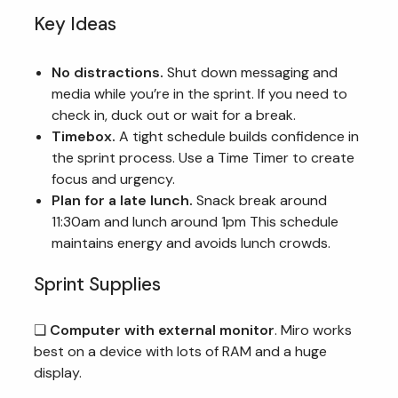
Key Ideas
No distractions.
Shut down messaging and
media while you’re in the sprint. If you need to
check in, duck out or wait for a break.
Timebox.
A tight schedule builds confidence in
the sprint process. Use a Time Timer to create
focus and urgency.
Plan for a late lunch.
Snack break around
11:30am and lunch around 1pm This schedule
maintains energy and avoids lunch crowds.
Sprint Supplies
❏
Computer with external monitor
. Miro works
best on a device with lots of RAM and a huge
display.