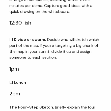
minutes per demo. Capture good ideas with a
quick drawing on the whiteboard.
12:30-ish
❏
Divide or swarm.
Decide who will sketch which
part of the map. If you’re targeting a big chunk of
the map in your sprint, divide it up and assign
someone to each section.
1pm
❏
Lunch
2pm
The Four-Step Sketch.
Briefly explain the four