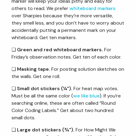
marker will keep your ideas pithy and easy for
others to read. We prefer
whiteboard markers
over Sharpies because they’re more versatile,
they smell less, and you don’t have to worry about
accidentally putting a permanent mark on your
whiteboard. Get ten markers.
❏
Green and red whiteboard markers.
For
Friday’s observation notes. Get ten of each color.
❏
Masking tape.
For posting solution sketches on
the walls. Get one roll.
❏
Small dot stickers (¼").
For heat map votes.
Must be all the same color (
we like blue
). If you’re
searching online, these are often called “Round
Color Coding Labels.” Get about two hundred
small dots.
❏
Large dot stickers (¾").
For How Might We