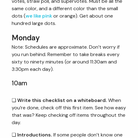
votes, straw poll, and supervotes. Must be all the
same color, and a different color than the small
dots (
we like pink
or orange). Get about one
hundred large dots.
Monday
Note: Schedules are approximate. Don’t worry if
you run behind. Remember to take breaks every
sixty to ninety minutes (or around 11:30am and
3:30pm each day).
10am
❏
Write this checklist on a whiteboard.
When
you’re done, check off this first item. See how easy
that was? Keep checking off items throughout the
day.
❏
Introductions.
If some people don’t know one