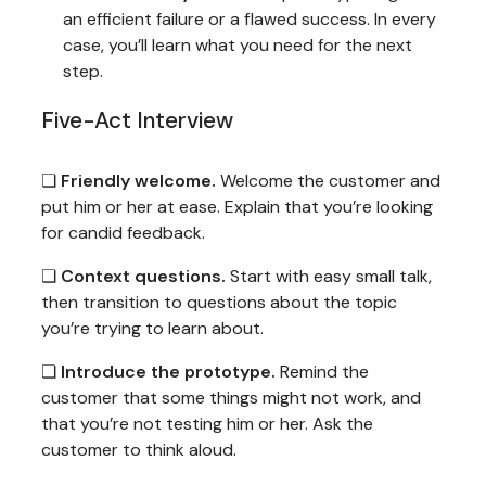
an efficient failure or a flawed success. In every
case, you’ll learn what you need for the next
step.
Five-Act Interview
❏
Friendly welcome.
Welcome the customer and
put him or her at ease. Explain that you’re looking
for candid feedback.
❏
Context questions.
Start with easy small talk,
then transition to questions about the topic
you’re trying to learn about.
❏
Introduce the prototype.
Remind the
customer that some things might not work, and
that you’re not testing him or her. Ask the
customer to think aloud.