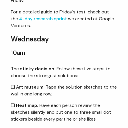
Friday.
For a detailed guide to Friday's test, check out
the
4-day research sprint
we created at Google
Ventures.
Wednesday
10am
The
sticky decision.
Follow these five steps to
choose the strongest solutions:
❏
Art museum.
Tape the solution sketches to the
wall in one long row.
❏
Heat map.
Have each person review the
sketches silently and put one to three small dot
stickers beside every part he or she likes.