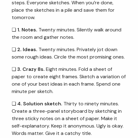
steps. Everyone sketches. When you’re done,
place the sketches in a pile and save them for
tomorrow.
❏
1. Notes.
Twenty minutes. Silently walk around
the room and gather notes.
❏
2. Ideas.
Twenty minutes. Privately jot down
some rough ideas. Circle the most promising ones.
❏
3. Crazy 8s.
Eight minutes. Fold a sheet of
paper to create eight frames. Sketch a variation of
one of your best ideas in each frame. Spend one
minute per sketch.
❏
4. Solution sketch.
Thirty to ninety minutes.
Create a three-panel storyboard by sketching in
three sticky notes on a sheet of paper. Make it
self-explanatory. Keep it anonymous. Ugly is okay.
Words matter. Give it a catchy title.