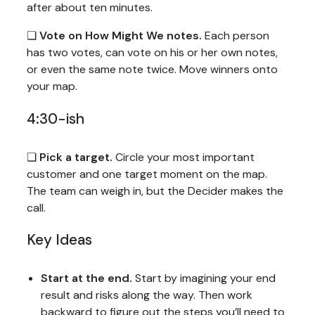
after about ten minutes.
❏
Vote on How Might We notes.
Each person
has two votes, can vote on his or her own notes,
or even the same note twice. Move winners onto
your map.
4:30-ish
❏
Pick a target.
Circle your most important
customer and one target moment on the map.
The team can weigh in, but the Decider makes the
call.
Key Ideas
Start at the end.
Start by imagining your end
result and risks along the way. Then work
backward to figure out the steps you’ll need to