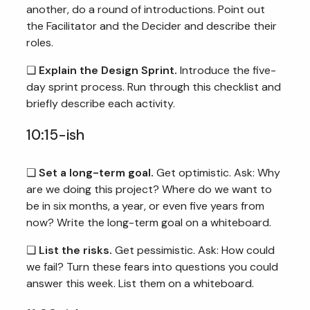
another, do a round of introductions. Point out
the Facilitator and the Decider and describe their
roles.
❏
Explain the Design Sprint.
Introduce the five-
day sprint process. Run through this checklist and
briefly describe each activity.
10:15-ish
❏
Set a long-term goal.
Get optimistic. Ask: Why
are we doing this project? Where do we want to
be in six months, a year, or even five years from
now? Write the long-term goal on a whiteboard.
❏
List the risks.
Get pessimistic. Ask: How could
we fail? Turn these fears into questions you could
answer this week. List them on a whiteboard.