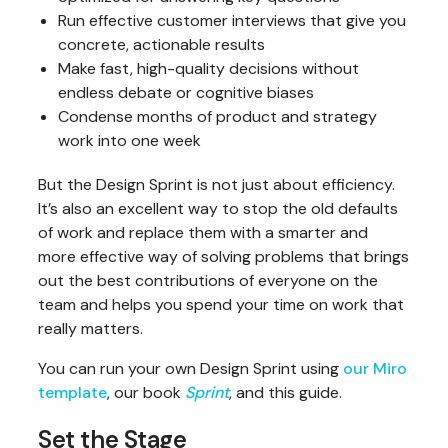
Run effective customer interviews that give you
concrete, actionable results
Make fast, high-quality decisions without
endless debate or cognitive biases
Condense months of product and strategy
work into one week
But the Design Sprint is not just about efficiency.
It’s also an excellent way to stop the old defaults
of work and replace them with a smarter and
more effective way of solving problems that brings
out the best contributions of everyone on the
team and helps you spend your time on work that
really matters.
You can run your own Design Sprint using
our Miro
template
, our book
Sprint
, and this guide.
Set the Stage