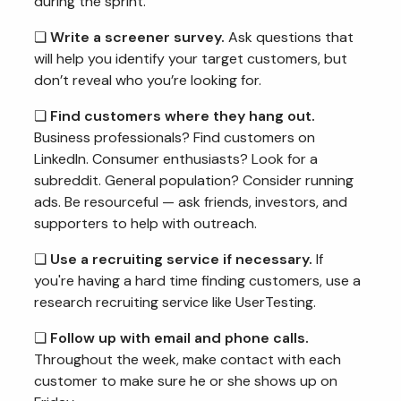
during the sprint.
❏
Write a screener survey.
Ask questions that
will help you identify your target customers, but
don’t reveal who you’re looking for.
❏
Find customers where they hang out.
Business professionals? Find customers on
LinkedIn. Consumer enthusiasts? Look for a
subreddit. General population? Consider running
ads. Be resourceful — ask friends, investors, and
supporters to help with outreach.
❏
Use a recruiting service if necessary.
If
you're having a hard time finding customers, use a
research recruiting service like UserTesting.
❏
Follow up with email and phone calls.
Throughout the week, make contact with each
customer to make sure he or she shows up on