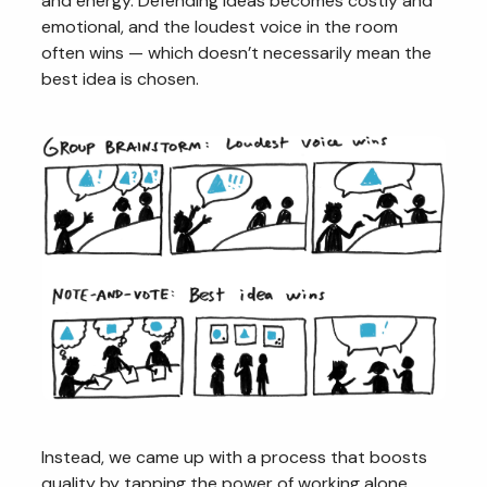
and energy. Defending ideas becomes costly and
emotional, and the loudest voice in the room
often wins — which doesn’t necessarily mean the
best idea is chosen.
Instead, we came up with a process that boosts
quality by tapping the power of working alone