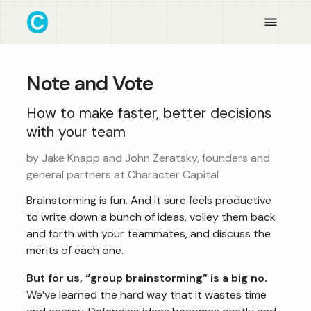
Note and Vote
How to make faster, better decisions
with your team
by Jake Knapp and John Zeratsky, founders and
general partners at Character Capital
Brainstorming is fun. And it sure feels productive
to write down a bunch of ideas, volley them back
and forth with your teammates, and discuss the
merits of each one.
But for us, “group brainstorming” is a big no.
We’ve learned the hard way that it wastes time