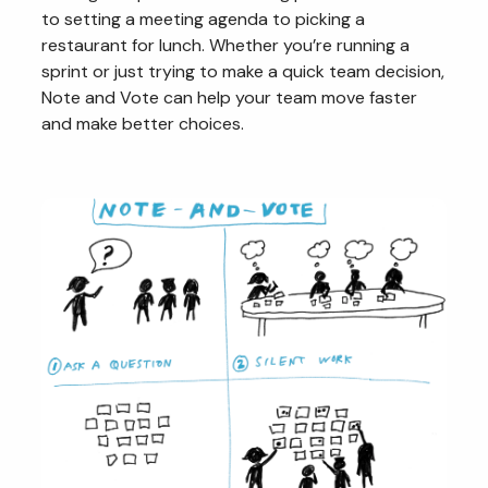
to setting a meeting agenda to picking a
restaurant for lunch. Whether you’re running a
sprint or just trying to make a quick team decision,
Note and Vote can help your team move faster
and make better choices.