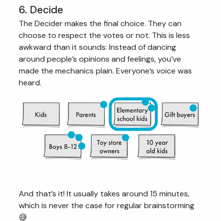
6. Decide
The Decider makes the final choice. They can
choose to respect the votes or not. This is less
awkward than it sounds: Instead of dancing
around people’s opinions and feelings, you’ve
made the mechanics plain. Everyone’s voice was
heard.
And that’s it! It usually takes around 15 minutes,
which is never the case for regular brainstorming
😅