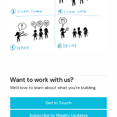
Want to work with us?
We'd love to learn about what you're building.
Get in Touch
Subscribe to Weekly Updates