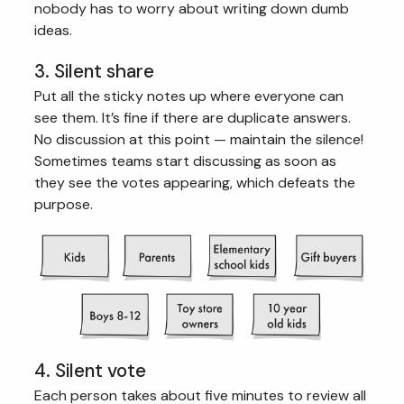
nobody has to worry about writing down dumb
ideas.
3. Silent share
Put all the sticky notes up where everyone can
see them. It’s fine if there are duplicate answers.
No discussion at this point — maintain the silence!
Sometimes teams start discussing as soon as
they see the votes appearing, which defeats the
purpose.
4. Silent vote
Each person takes about five minutes to review all