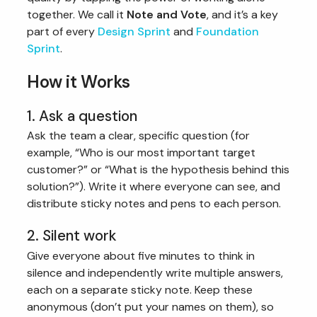
together. We call it
Note and Vote
, and it’s a key
part of every
Design Sprint
and
Foundation
Sprint
.
How it Works
1. Ask a question
Ask the team a clear, specific question (for
example, “Who is our most important target
customer?” or “What is the hypothesis behind this
solution?”). Write it where everyone can see, and
distribute sticky notes and pens to each person.
2. Silent work
Give everyone about five minutes to think in
silence and independently write multiple answers,
each on a separate sticky note. Keep these
anonymous (don’t put your names on them), so