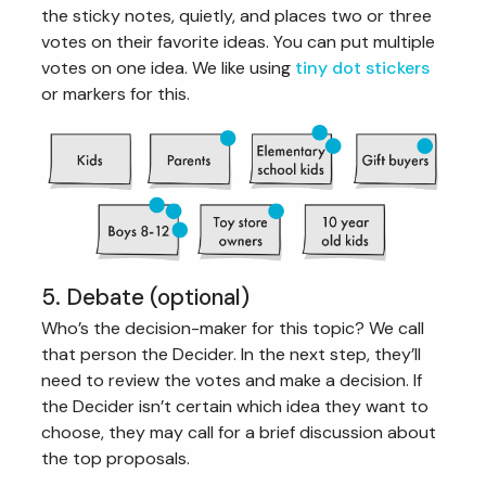
the sticky notes, quietly, and places two or three
votes on their favorite ideas. You can put multiple
votes on one idea. We like using
tiny dot stickers
or markers for this.
5. Debate (optional)
Who’s the decision-maker for this topic? We call
that person the Decider. In the next step, they’ll
need to review the votes and make a decision. If
the Decider isn’t certain which idea they want to
choose, they may call for a brief discussion about
the top proposals.