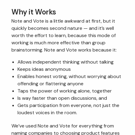
Why it Works
Note and Vote is a little awkward at first, but it
quickly becomes second nature — and it’s well
worth the effort to learn, because this mode of
working is much more effective than group
brainstorming. Note and Vote works because it:
Allows independent thinking without talking
Keeps ideas anonymous
Enables honest voting, without worrying about
offending or flattering anyone
Taps the power of working alone, together
Is way faster than open discussions, and
Gets participation from everyone, not just the
loudest voices in the room.
We’ve used Note and Vote for everything from
naming companies to choosing product features